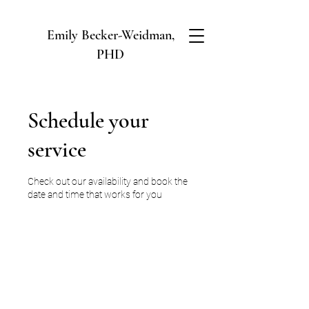
Emily Becker-Weidman,
PHD
Schedule your
service
Check out our availability and book the
date and time that works for you