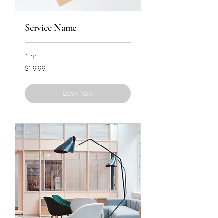
Service Name
1 hr
19.99
$19.99
US
dollars
Book Now