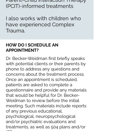
(PCIT)-informed treatments
I also works with children who
have experienced Complex
Trauma.
HOW DO I SCHEDULE AN
APPOINTMENT?
Dr. Becker-Weidman first briefly speaks
with potential clients or their parents by
phone to address any questions and
concerns about the treatment process.
Once an appointment is scheduled,
patients are asked to complete a
questionnaire and provide any materials
that would be helpful for Dr. Becker-
Weidman to review before the initial
meeting. Such materials include reports
of any previous educational,
psychological, neuropsychological
and/or psychiatric evaluations and
treatments, as well as 504 plans and/or