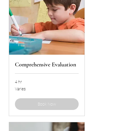
Comprehensive Evaluation
4 hr
Varies
Varies
Book Now