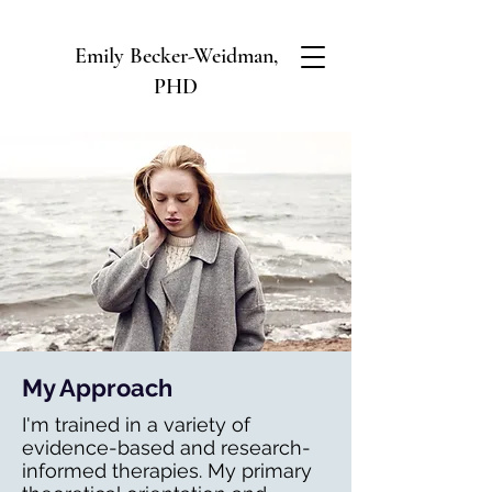
Emily Becker-Weidman,
PHD
My Approach
I'm trained in a variety of
evidence-based and research-
informed therapies. My primary