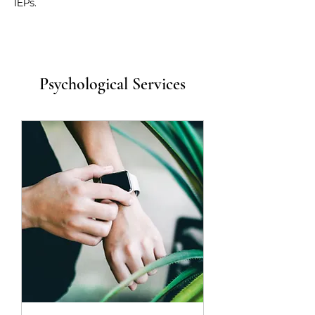
IEPs.
Psychological Services