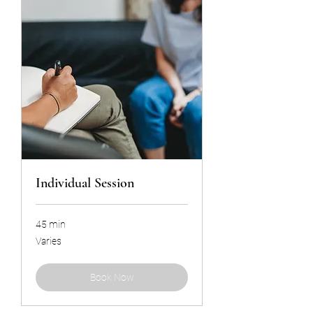
Individual Session
45 min
Varies
Varies
Book Now