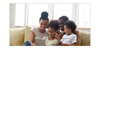
Family Session
45 min
Varies
Varies
Book Now