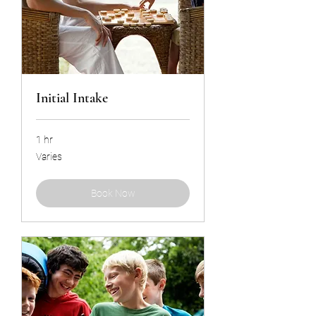
Initial Intake
1 hr
Varies
Varies
Book Now