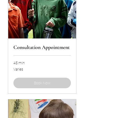
Consultation Appointment
45 min
Varies
Varies
Book Now