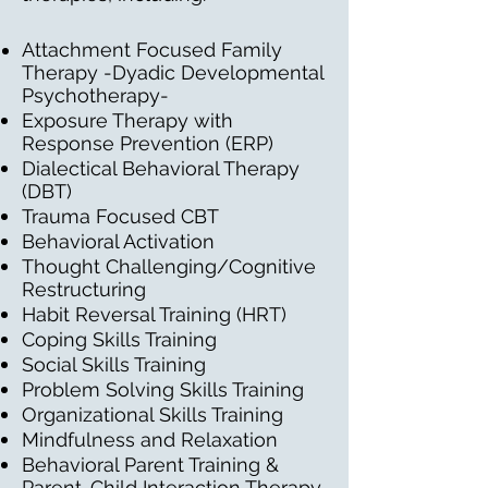
Attachment Focused Family
Therapy -Dyadic Developmental
Psychotherapy-
Exposure Therapy with
Response Prevention (ERP)
Dialectical Behavioral Therapy
(DBT)
Trauma Focused CBT
Behavioral Activation
Thought Challenging/Cognitive
Restructuring
Habit Reversal Training (HRT)
Coping Skills Training
Social Skills Training
Problem Solving Skills Training
Organizational Skills Training
Mindfulness and Relaxation
Behavioral Parent Training &
Parent-Child Interaction Therapy