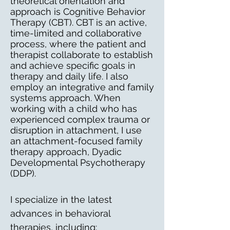
theoretical orientation and
approach is Cognitive Behavior
Therapy (CBT). CBT is an active,
time-limited and collaborative
process, where the patient and
therapist collaborate to establish
and achieve specific goals in
therapy and daily life. I also
employ an integrative and family
systems approach. When
working with a child who has
experienced complex trauma or
disruption in attachment, I use
an attachment-focused family
therapy approach, Dyadic
Developmental Psychotherapy
(DDP).
I specialize in the latest
advances in behavioral
therapies, including: