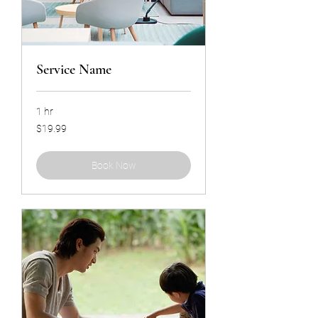
Service Name
1 hr
19.99
$19.99
US
dollars
Book Now