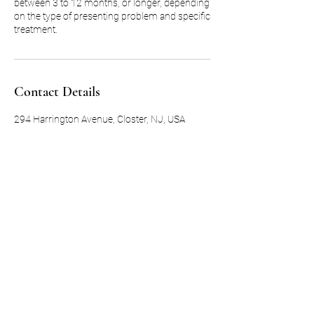
between 3 to 12 months, or longer, depending
on the type of presenting problem and specific
treatment.
Contact Details
294 Harrington Avenue, Closter, NJ, USA
Subscribe Form
Submit