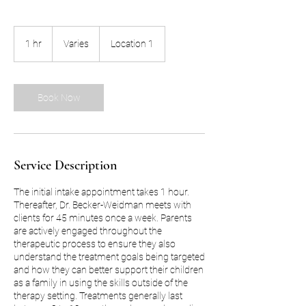
Varies
1 hr
1
Varies
Location 1
h
Book Now
Service Description
The initial intake appointment takes 1 hour.
Thereafter, Dr. Becker-Weidman meets with
clients for 45 minutes once a week. Parents
are actively engaged throughout the
therapeutic process to ensure they also
understand the treatment goals being targeted
and how they can better support their children
as a family in using the skills outside of the
therapy setting. Treatments generally last