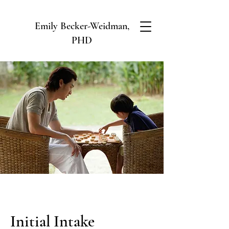
Emily Becker-Weidman,
PHD
Initial Intake