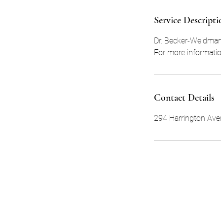
d
Service Descripti
Dr. Becker-Weidman 
For more informatio
Contact Details
294 Harrington Aven