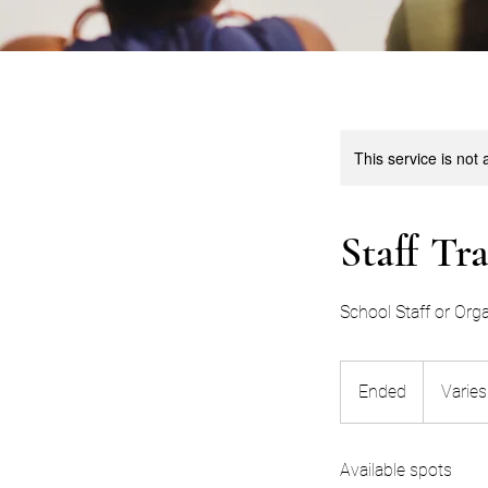
This service is not 
Staff Tr
School Staff or Orga
Varies
Ended
E
Varies
n
d
Available spots
e