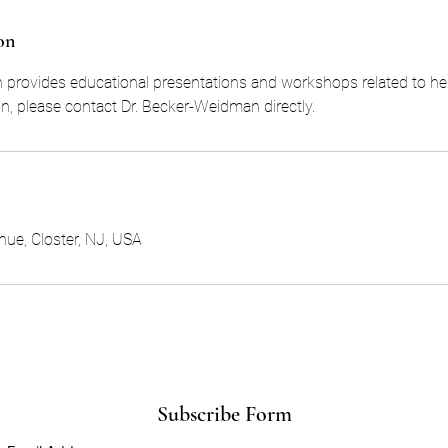
on
provides educational presentations and workshops related to her 
n, please contact Dr. Becker-Weidman directly.
ue, Closter, NJ, USA
Subscribe Form