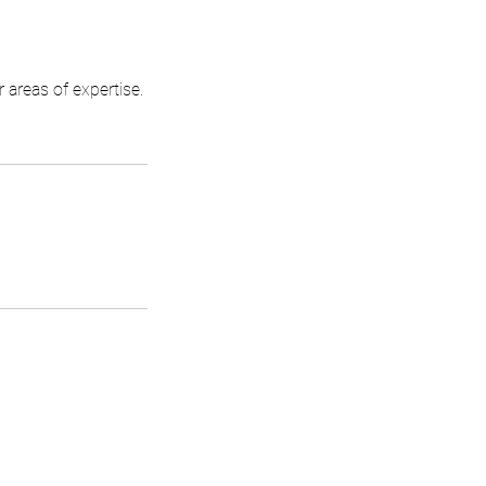
areas of expertise.