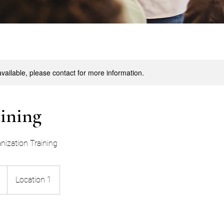
available, please contact for more information.
aining
nization Training
Location 1