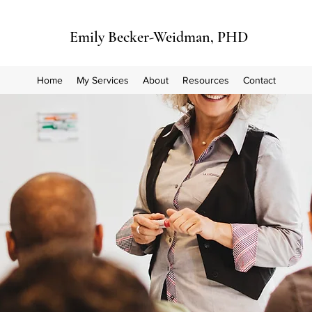
Emily Becker-Weidman, PHD
Home
My Services
About
Resources
Contact